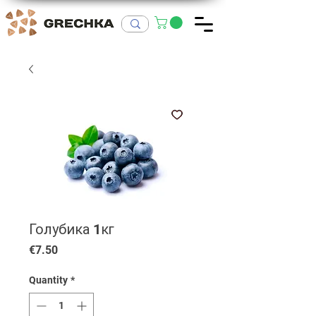
Голубика 1кг
Price
€7.50
Quantity
*