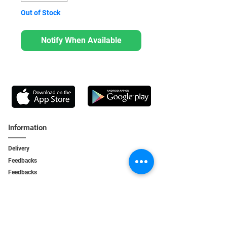
Out of Stock
Notify When Available
Information
Delivery
Feedbacks
Feedback
s
Personal Area
My orders