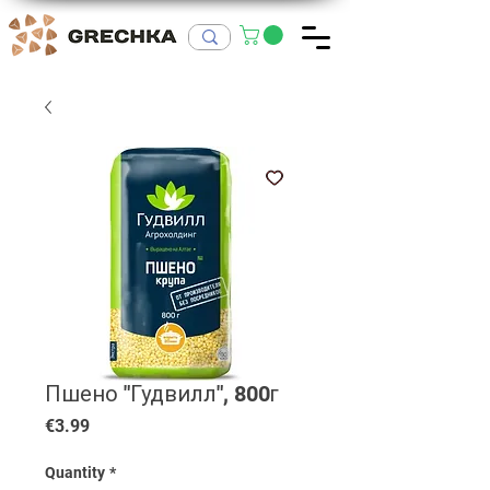
Пшено "Гудвилл", 800г
Price
€3.99
Quantity
*