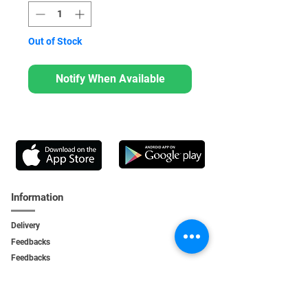
Out of Stock
Notify When Available
Information
Delivery
Feedbacks
Feedback
s
Personal Area