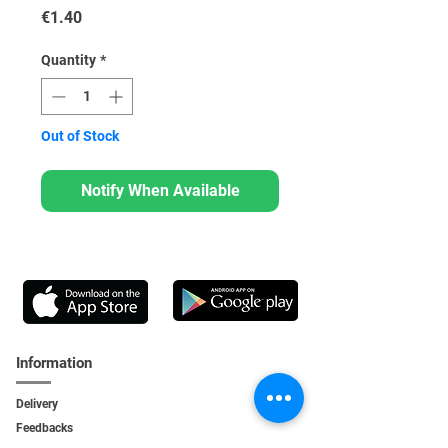
Price
€1.40
Quantity
*
Out of Stock
Notify When Available
Information
Delivery
Feedbacks