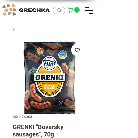
SKU: 76304
GRENKI "Bovarsky
sausages", 70g