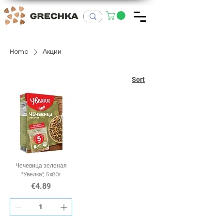
Home
Акции
Sort
Чечевица зеленая
"Увелка", 5х80г
Price
€4.89