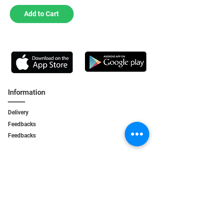
Add to Cart
Information
Delivery
Feedbacks
Feedback
s
Personal Area
My orders
My addresses
My bonuses