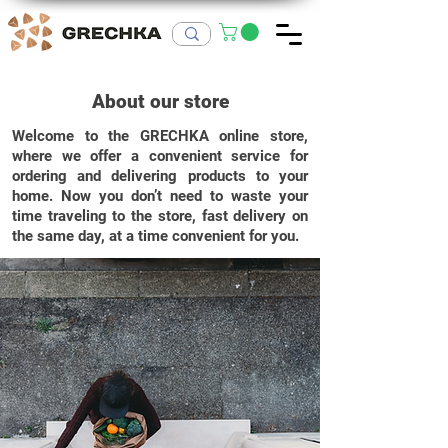
About our store
Welcome to the GRECHKA online store,
where we offer a convenient service for
ordering and delivering products to your
home.
Now you don’t need to waste your
time traveling to the store, fast delivery on
the same day, at a time convenient for you.