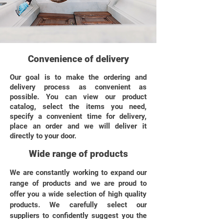
Convenience of delivery
Our goal is to make the ordering and
delivery process as convenient as
possible. You can view our product
catalog, select the items you need,
specify a convenient time for delivery,
place an order and we will deliver it
directly to your door.
Wide range of products
We are constantly working to expand our
range of products and we are proud to
offer you a wide selection of high quality
products. We carefully select our
suppliers to confidently suggest you the