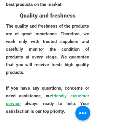
best products on the market.
Quality and freshness
The quality and freshness of the products
are of great importance. Therefore, we
work only with trusted suppliers and
carefully monitor the condition of
products at every stage. We guarantee
that you will receive fresh, high quality
products.
If you have any questions, concerns or
need assistance, our
friendly customer
service
always ready to help. Your
satisfaction is our top priority.