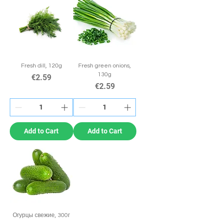
Fresh dill, 120g
Fresh green onions,
130g
Price
€2.59
Price
€2.59
Add to Cart
Add to Cart
Огурцы свежие, 300г