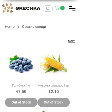
Home
Свежие овощи
Sort
Голубика 1кг
Кукуруза сладкая, 1шт
Price
Price
€7.50
€2.10
Out of Stock
Out of Stock