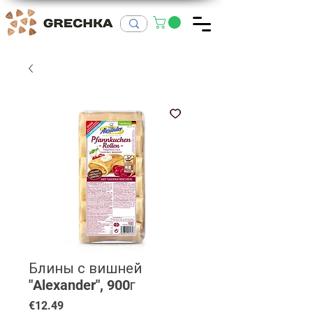
Блины с вишней
"Alexander", 900г
Price
€12.49