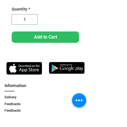
Quantity
*
Add to Cart
Information
Delivery
Feedbacks
Feedback
s
Personal Area