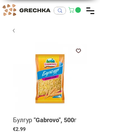
Булгур "Gabrovo", 500г
Price
€2.99