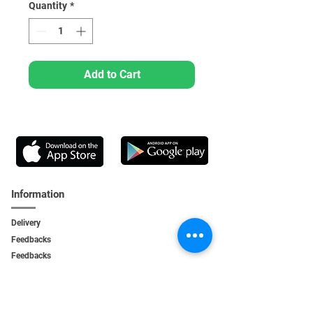
Quantity
*
Add to Cart
Information
Delivery
Feedbacks
Feedback
s
Personal Area