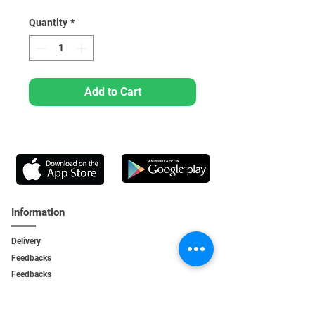
Quantity
*
Add to Cart
Information
Delivery
Feedbacks
Feedback
s
Personal Area