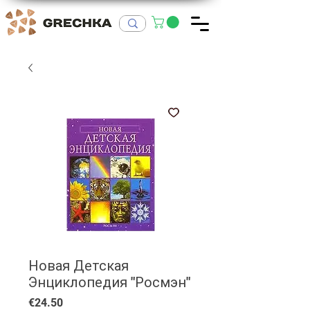
Новая Детская
Энциклопедия "Росмэн"
Price
€24.50