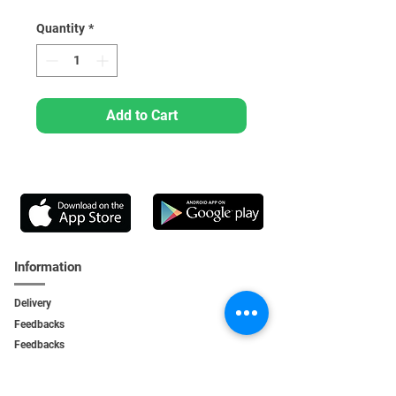
Quantity
*
Add to Cart
Information
Delivery
Feedbacks
Feedback
s
Personal Area