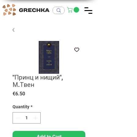
"Принц и нищий",
М.Твен
Price
€6.50
Quantity
*
Add to Cart