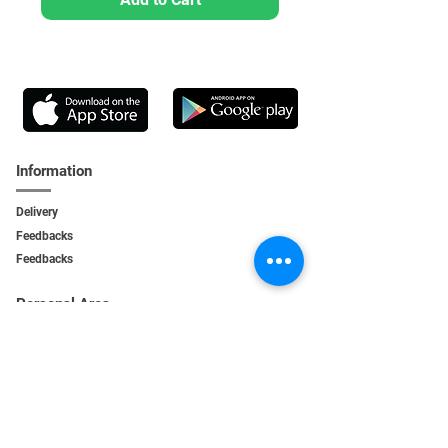
Information
Delivery
Feedbacks
Feedback
s
Personal Area
My orders
My addresses
My bonuses
Service