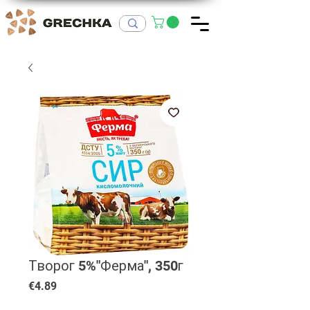
Творог 5%"Ферма", 350г
Price
€4.89