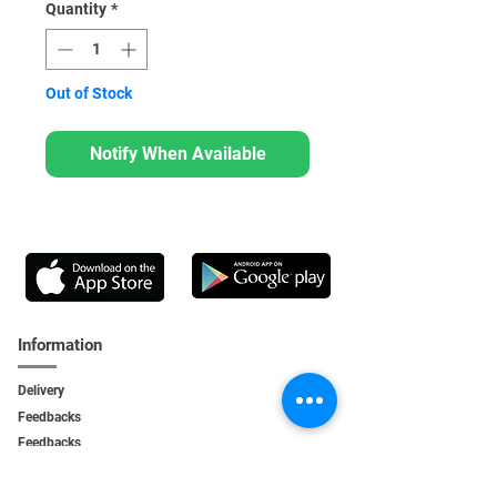
Quantity
*
Out of Stock
Notify When Available
Information
Delivery
Feedbacks
Feedback
s
Personal Area