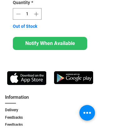
Quantity
*
Out of Stock
Notify When Available
Information
Delivery
Feedbacks
Feedback
s
Personal Area