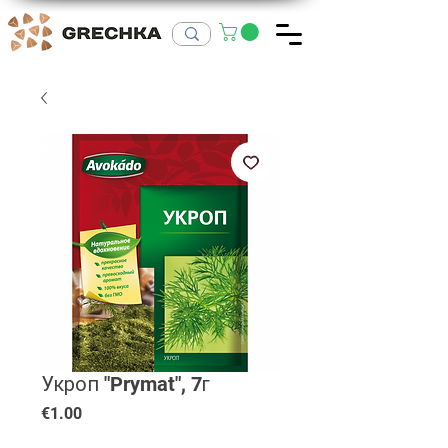
Укроп "Prymat", 7г
Price
€1.00