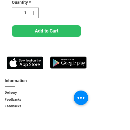
Quantity
*
Add to Cart
Information
Delivery
Feedbacks
Feedback
s
Personal Area