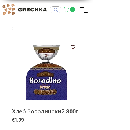
Хлеб Бородинский 300г
Price
€1.99