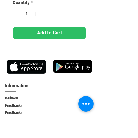
Quantity
*
Add to Cart
Information
Delivery
Feedbacks
Feedback
s
Personal Area