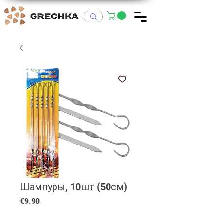
Шампуры, 10шт (50см)
Price
€9.90