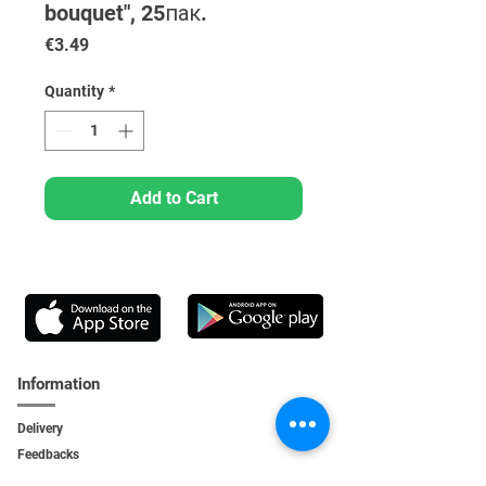
bouquet", 25пак.
Price
€3.49
Quantity
*
Add to Cart
Information
Delivery
Feedbacks
Feedback
s