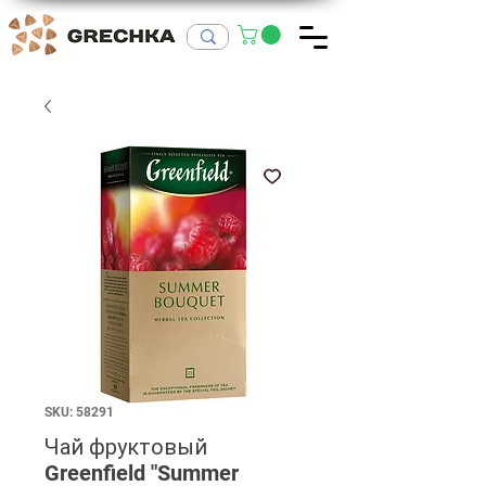
SKU: 58291
Чай фруктовый
Greenfield "Summer