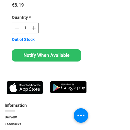
Price
€3.19
Quantity
*
Out of Stock
Notify When Available
Information
Delivery
Feedbacks