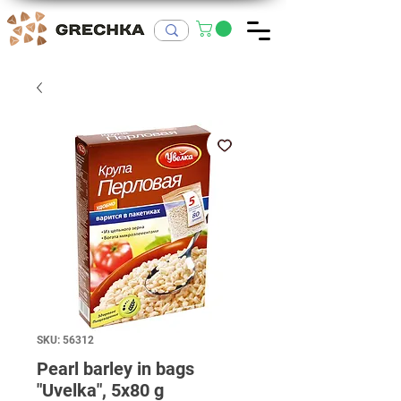
SKU: 56312
Pearl barley in bags
"Uvelka", 5x80 g