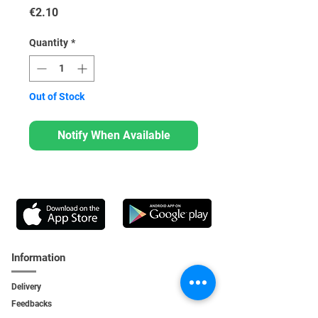
Price
€2.10
Quantity
*
Out of Stock
Notify When Available
Information
Delivery
Feedbacks