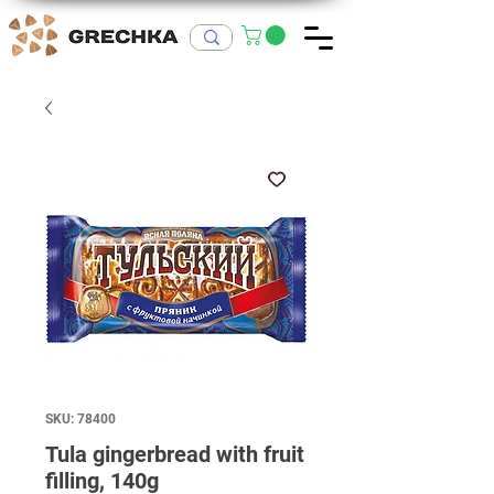
SKU: 78400
Tula gingerbread with fruit
filling, 140g