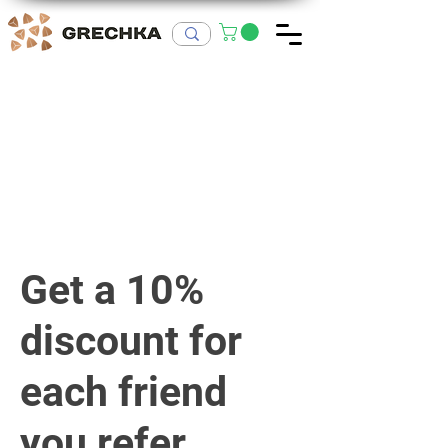
Get a 10%
discount for
each friend
you refer