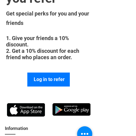
Get special perks for you and your
friends
Give your friends a 10%
discount.
Get a 10% discount for each
friend who places an order.
Log in to refer
Information